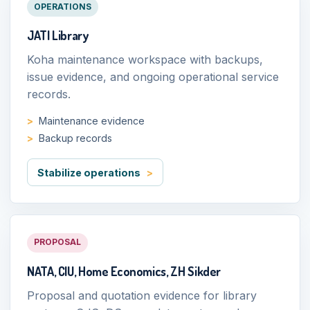
OPERATIONS
JATI Library
Koha maintenance workspace with backups,
issue evidence, and ongoing operational service
records.
Maintenance evidence
Backup records
Stabilize operations
PROPOSAL
NATA, CIU, Home Economics, ZH Sikder
Proposal and quotation evidence for library