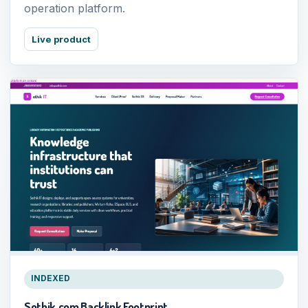
operation platform.
Live product
INDEXED
Sothik.com Backlink Footprint