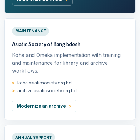
MAINTENANCE
Asiatic Society of Bangladesh
Koha and Omeka implementation with training
and maintenance for library and archive
workflows.
koha.asiaticsociety.org.bd
archive.asiaticsociety.org.bd
Modernize an archive
ANNUAL SUPPORT