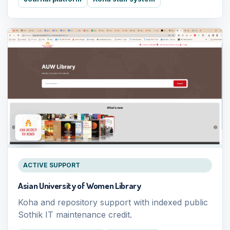
ACTIVE SUPPORT
Asian University of Women Library
Koha and repository support with indexed public
Sothik IT maintenance credit.