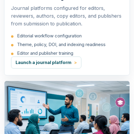
Journal platforms configured for editors,
reviewers, authors, copy editors, and publishers
from submission to publication.
Editorial workflow configuration
Theme, policy, DOI, and indexing readiness
Editor and publisher training
Launch a journal platform