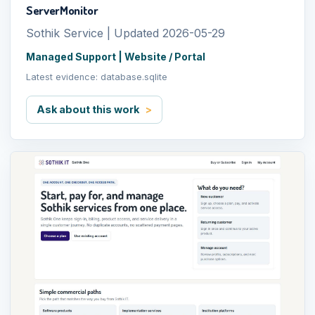
ServerMonitor
Sothik Service | Updated 2026-05-29
Managed Support | Website / Portal
Latest evidence: database.sqlite
Ask about this work