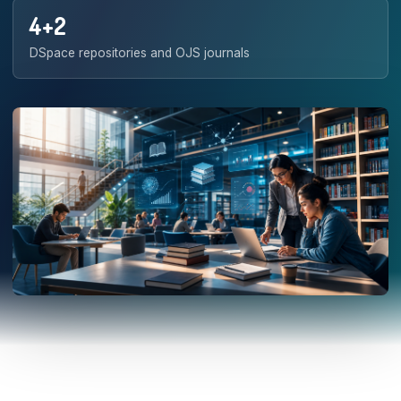
4+2
DSpace repositories and OJS journals