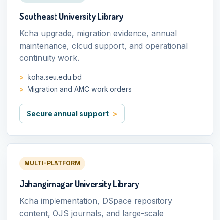
Southeast University Library
Koha upgrade, migration evidence, annual
maintenance, cloud support, and operational
continuity work.
koha.seu.edu.bd
Migration and AMC work orders
Secure annual support
MULTI-PLATFORM
Jahangirnagar University Library
Koha implementation, DSpace repository
content, OJS journals, and large-scale