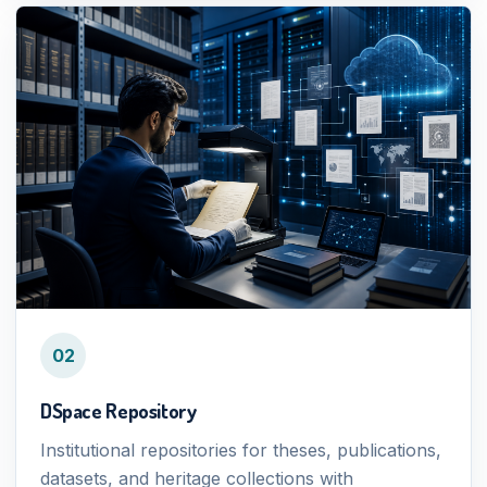
02
DSpace Repository
Institutional repositories for theses, publications,
datasets, and heritage collections with