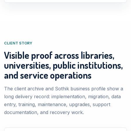
CLIENT STORY
Visible proof across libraries,
universities, public institutions,
and service operations
The client archive and Sothik business profile show a
long delivery record: implementation, migration, data
entry, training, maintenance, upgrades, support
documentation, and recovery work.