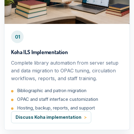
01
Koha ILS Implementation
Complete library automation from server setup
and data migration to OPAC tuning, circulation
workflows, reports, and staff training.
Bibliographic and patron migration
OPAC and staff interface customization
Hosting, backup, reports, and support
Discuss Koha implementation