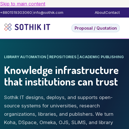
Skip to main content
+8801519303060
|
info@sothik.com
About
Contact
Proposal / Quotation
LIBRARY AUTOMATION | REPOSITORIES | ACADEMIC PUBLISHING
Knowledge infrastructure
that institutions can trust
Sothik IT designs, deploys, and supports open-
source systems for universities, research
organizations, libraries, and publishers. We turn
Koha, DSpace, Omeka, OJS, SLiMS, and library