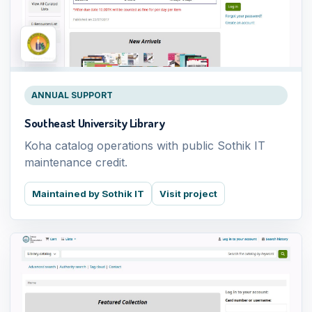
ANNUAL SUPPORT
Southeast University Library
Koha catalog operations with public Sothik IT
maintenance credit.
Maintained by Sothik IT
Visit project