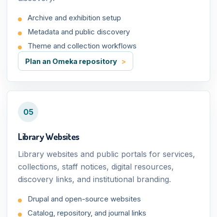
Archive and exhibition setup
Metadata and public discovery
Theme and collection workflows
Plan an Omeka repository
05
Library Websites
Library websites and public portals for services,
collections, staff notices, digital resources,
discovery links, and institutional branding.
Drupal and open-source websites
Catalog, repository, and journal links