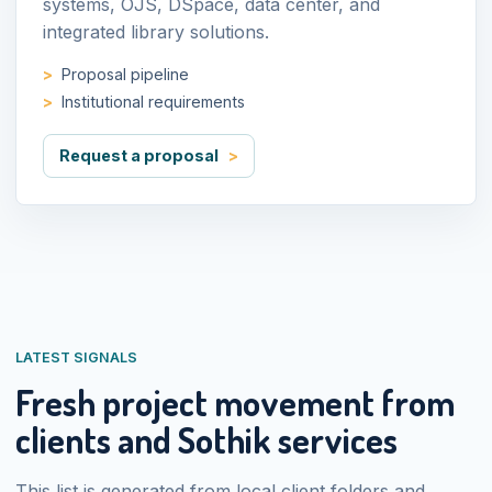
systems, OJS, DSpace, data center, and
integrated library solutions.
Proposal pipeline
Institutional requirements
Request a proposal
LATEST SIGNALS
Fresh project movement from
clients and Sothik services
This list is generated from local client folders and