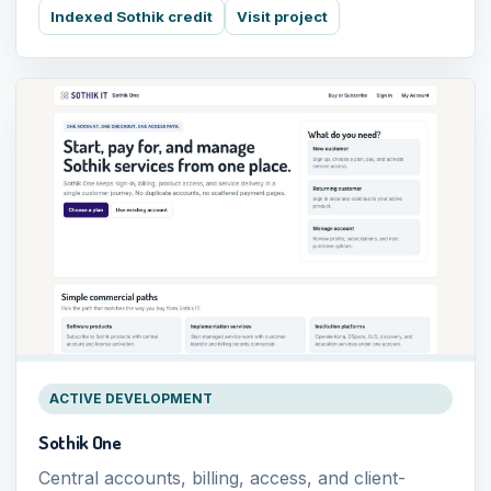
Indexed Sothik credit
Visit project
ACTIVE DEVELOPMENT
Sothik One
Central accounts, billing, access, and client-