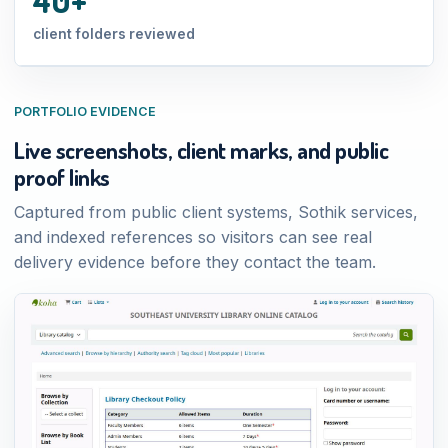
client folders reviewed
PORTFOLIO EVIDENCE
Live screenshots, client marks, and public
proof links
Captured from public client systems, Sothik services,
and indexed references so visitors can see real
delivery evidence before they contact the team.