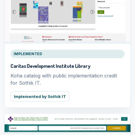
IMPLEMENTED
Caritas Development Institute Library
Koha catalog with public implementation credit
for Sothik IT.
Implemented by Sothik IT