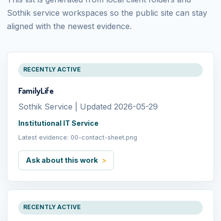
Sothik service workspaces so the public site can stay
aligned with the newest evidence.
RECENTLY ACTIVE
FamilyLife
Sothik Service | Updated 2026-05-29
Institutional IT Service
Latest evidence: 00-contact-sheet.png
Ask about this work
RECENTLY ACTIVE