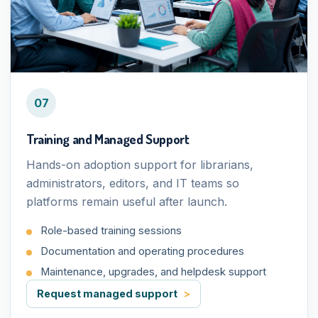
07
Training and Managed Support
Hands-on adoption support for librarians,
administrators, editors, and IT teams so
platforms remain useful after launch.
Role-based training sessions
Documentation and operating procedures
Maintenance, upgrades, and helpdesk support
Request managed support