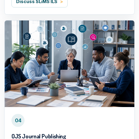
Discuss SLiMS ILS
04
OJS Journal Publishing