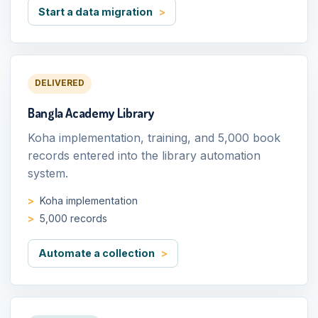
Start a data migration
DELIVERED
Bangla Academy Library
Koha implementation, training, and 5,000 book
records entered into the library automation
system.
Koha implementation
5,000 records
Automate a collection