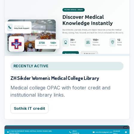
RECENTLY ACTIVE
ZH Sikder Women's Medical College Library
Medical college OPAC with footer credit and
institutional library links.
Sothik IT credit