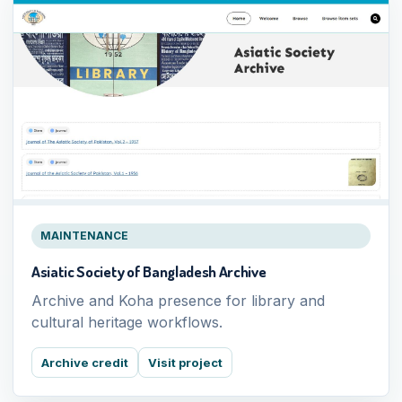
MAINTENANCE
Asiatic Society of Bangladesh Archive
Archive and Koha presence for library and
cultural heritage workflows.
Archive credit
Visit project