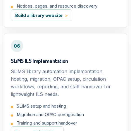
Notices, pages, and resource discovery
Build a library website
06
SLiMS ILS Implementation
SLiMS library automation implementation,
hosting, migration, OPAC setup, circulation
workflows, reporting, and staff handover for
lightweight ILS needs.
SLiMS setup and hosting
Migration and OPAC configuration
Training and support handover