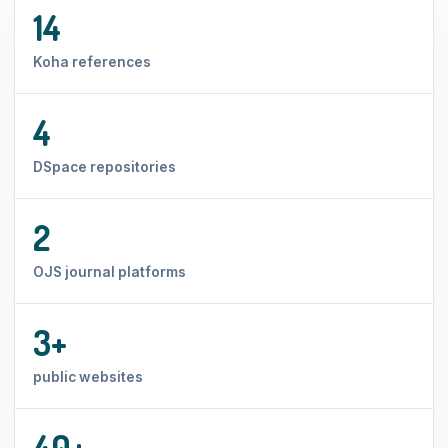
14
Koha references
4
DSpace repositories
2
OJS journal platforms
3+
public websites
40+