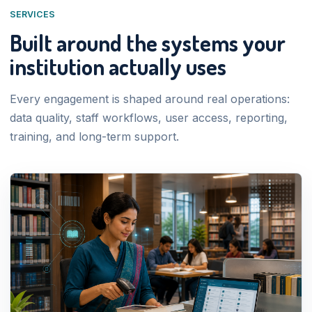
SERVICES
Built around the systems your
institution actually uses
Every engagement is shaped around real operations:
data quality, staff workflows, user access, reporting,
training, and long-term support.