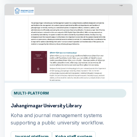
MULTI-PLATFORM
Jahangirnagar University Library
Koha and journal management systems
supporting a public university workflow.
Journal platform
Koha staff system