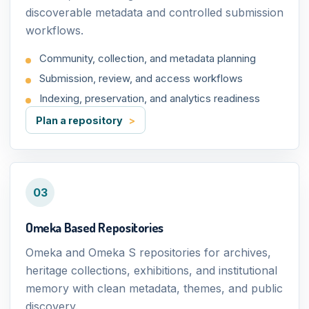
discoverable metadata and controlled submission
workflows.
Community, collection, and metadata planning
Submission, review, and access workflows
Indexing, preservation, and analytics readiness
Plan a repository
03
Omeka Based Repositories
Omeka and Omeka S repositories for archives,
heritage collections, exhibitions, and institutional
memory with clean metadata, themes, and public
discovery.