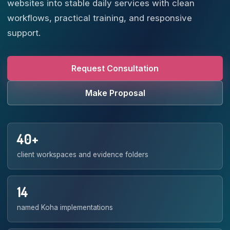
websites into stable daily services with clean
workflows, practical training, and responsive
support.
Request Consultation
Make Proposal
40+
client workspaces and evidence folders
14
named Koha implementations