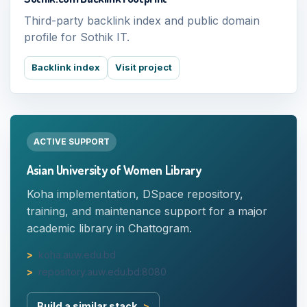
Third-party backlink index and public domain
profile for Sothik IT.
Backlink index
Visit project
ACTIVE SUPPORT
Asian University of Women Library
Koha implementation, DSpace repository,
training, and maintenance support for a major
academic library in Chattogram.
koha.auw.edu.bd
repository.auw.edu.bd:8080
Build a similar stack