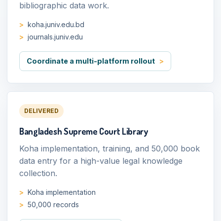
bibliographic data work.
koha.juniv.edu.bd
journals.juniv.edu
Coordinate a multi-platform rollout
DELIVERED
Bangladesh Supreme Court Library
Koha implementation, training, and 50,000 book
data entry for a high-value legal knowledge
collection.
Koha implementation
50,000 records