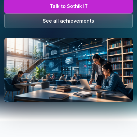
Talk to Sothik IT
See all achievements