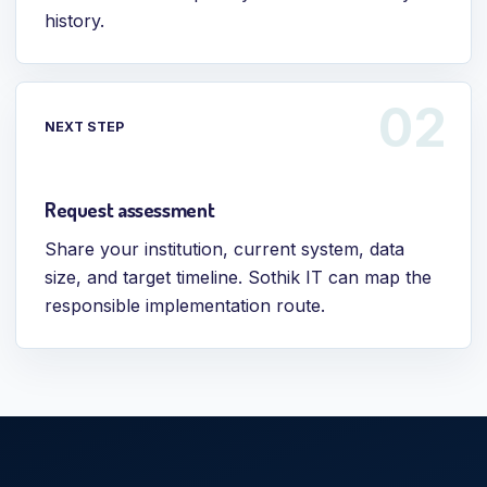
history.
NEXT STEP
Request assessment
Share your institution, current system, data
size, and target timeline. Sothik IT can map the
responsible implementation route.