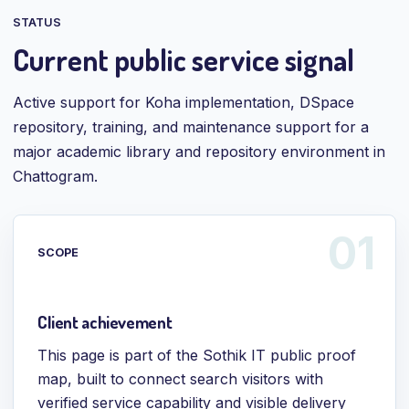
STATUS
Current public service signal
Active support for Koha implementation, DSpace
repository, training, and maintenance support for a
major academic library and repository environment in
Chattogram.
SCOPE
Client achievement
This page is part of the Sothik IT public proof
map, built to connect search visitors with
verified service capability and visible delivery