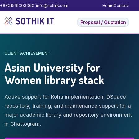
+8801519303060
|
info@sothik.com
Home
Contact
Proposal / Quotation
CLIENT ACHIEVEMENT
Asian University for
Women library stack
Active support for Koha implementation, DSpace
repository, training, and maintenance support for a
major academic library and repository environment
in Chattogram.