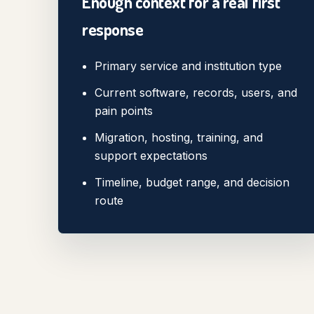
Enough context for a real first
response
Primary service and institution type
Current software, records, users, and
pain points
Migration, hosting, training, and
support expectations
Timeline, budget range, and decision
route