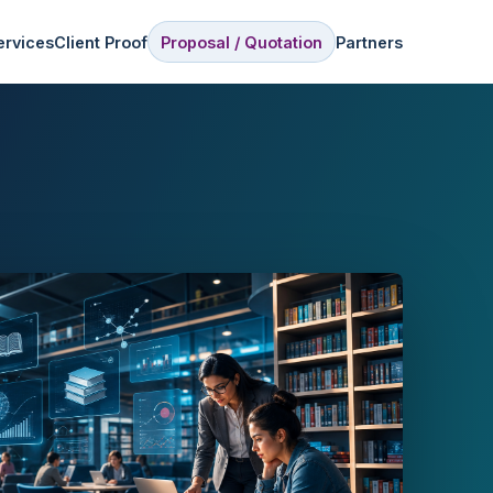
ervices
Client Proof
Proposal / Quotation
Partners