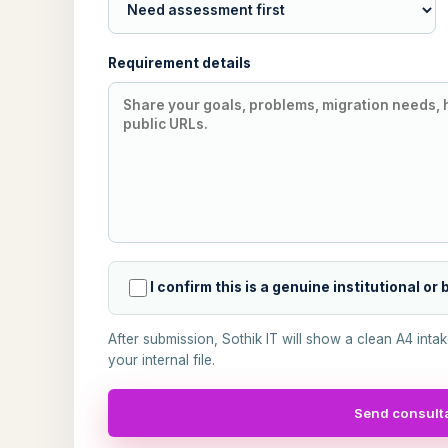
Requirement details
I confirm this is a genuine institutional or
After submission, Sothik IT will show a clean A4 inta
your internal file.
Send consulta