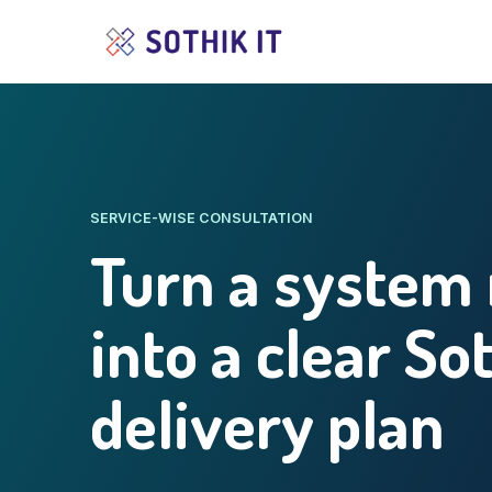
SERVICE-WISE CONSULTATION
Turn a system
into a clear So
delivery plan