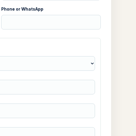
Phone or WhatsApp