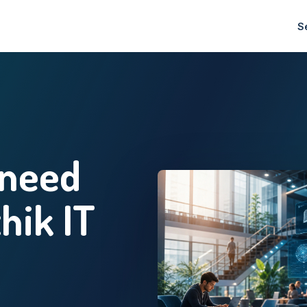
S
 need
thik IT