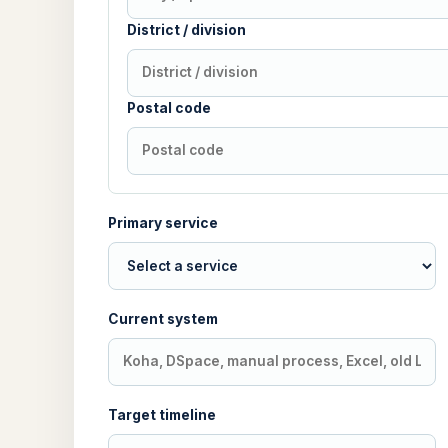
District / division
Postal code
Primary service
Current system
Target timeline