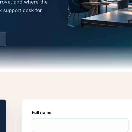
prove, and where the
k support desk for
Full name