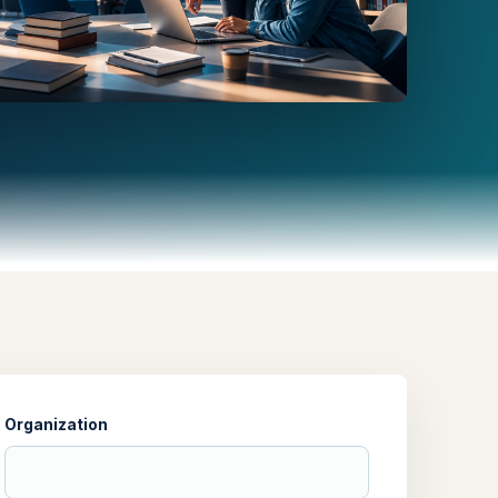
Organization