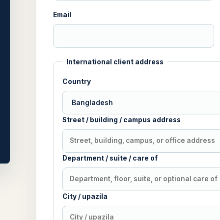
Email
International client address
Country
Street / building / campus address
Department / suite / care of
City / upazila