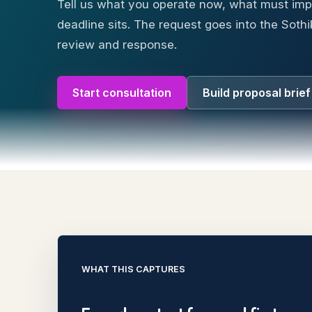
Tell us what you operate now, what must im
deadline sits. The request goes into the Sothi
review and response.
Start consultation
Build proposal brief
WHAT THIS CAPTURES