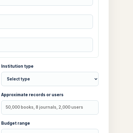
Institution type
Approximate records or users
Budget range