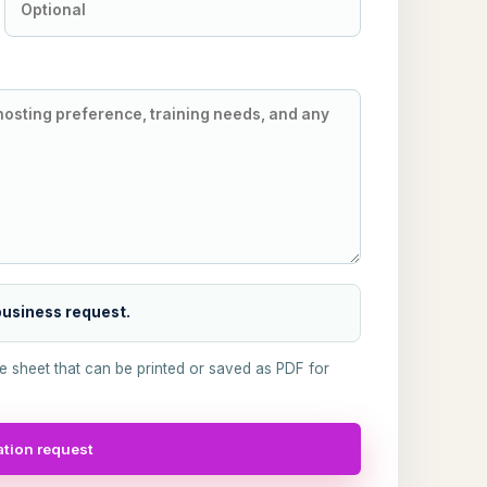
 business request.
ke sheet that can be printed or saved as PDF for
tion request