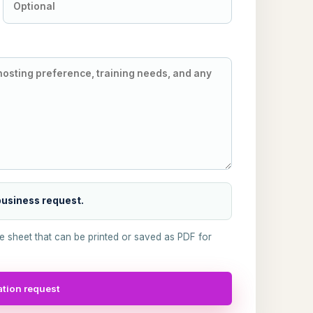
 business request.
ke sheet that can be printed or saved as PDF for
tion request