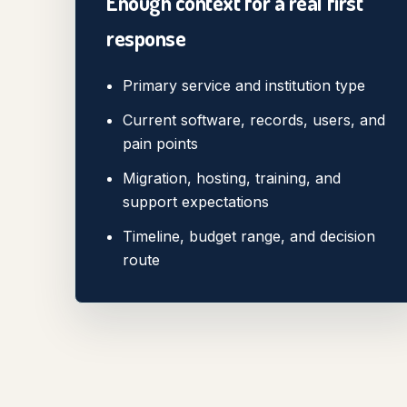
Enough context for a real first
response
Primary service and institution type
Current software, records, users, and
pain points
Migration, hosting, training, and
support expectations
Timeline, budget range, and decision
route