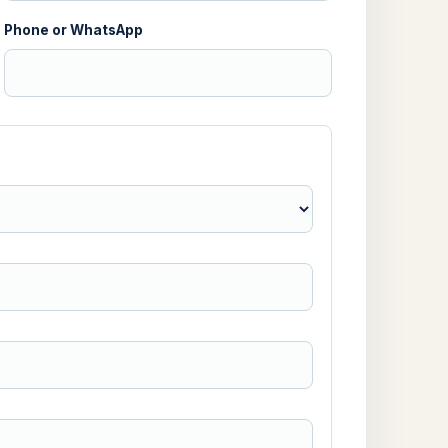
Phone or WhatsApp