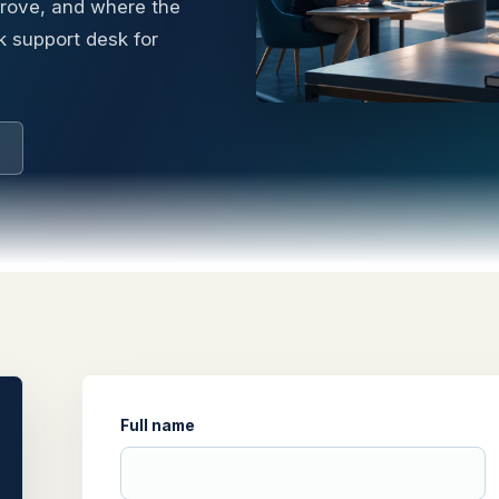
prove, and where the
k support desk for
Full name