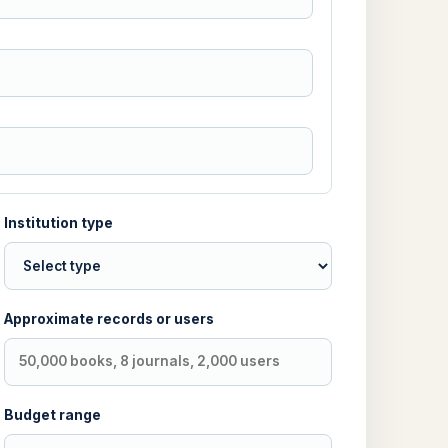
Institution type
Approximate records or users
Budget range