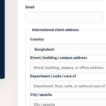
Email
International client address
Country
Street / building / campus address
Department / suite / care of
City / upazila