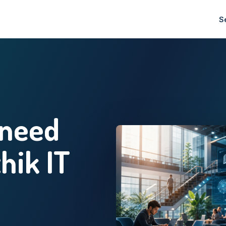
S
 need
thik IT