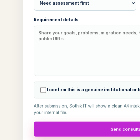
Requirement details
I confirm this is a genuine institutional or
After submission, Sothik IT will show a clean A4 inta
your internal file.
Send consulta