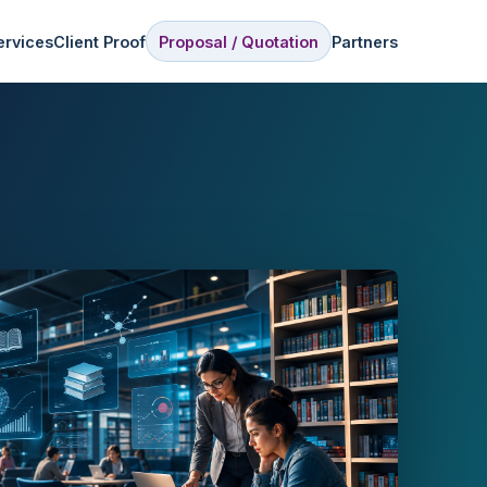
ervices
Client Proof
Proposal / Quotation
Partners