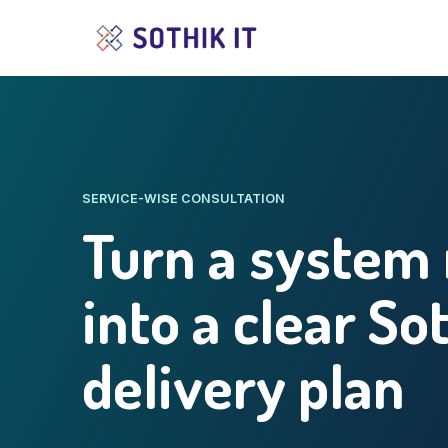
SERVICE-WISE CONSULTATION
Turn a system
into a clear So
delivery plan