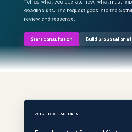
Tell us what you operate now, what must im
deadline sits. The request goes into the Sothi
review and response.
Start consultation
Build proposal brief
WHAT THIS CAPTURES