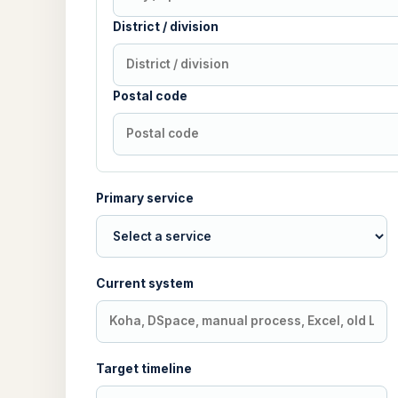
District / division
Postal code
Primary service
Current system
Target timeline