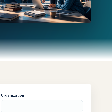
Organization