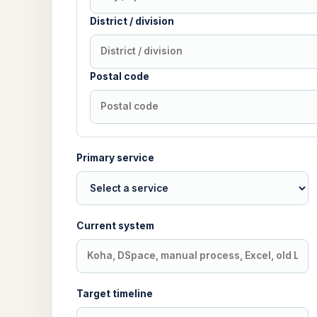
District / division
Postal code
Primary service
Current system
Target timeline