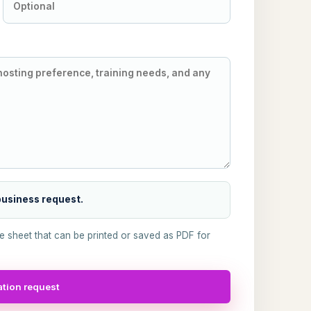
 business request.
ke sheet that can be printed or saved as PDF for
tion request