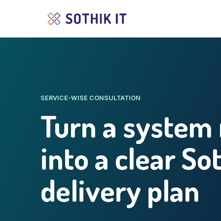
SERVICE-WISE CONSULTATION
Turn a system
into a clear So
delivery plan