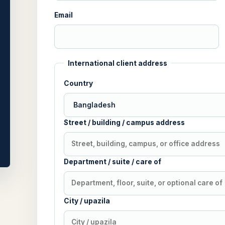
Email
International client address
Country
Street / building / campus address
Department / suite / care of
City / upazila