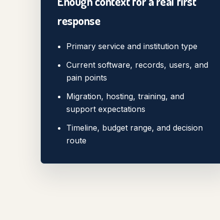
Enough context for a real first
response
Primary service and institution type
Current software, records, users, and
pain points
Migration, hosting, training, and
support expectations
Timeline, budget range, and decision
route