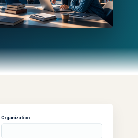
Organization