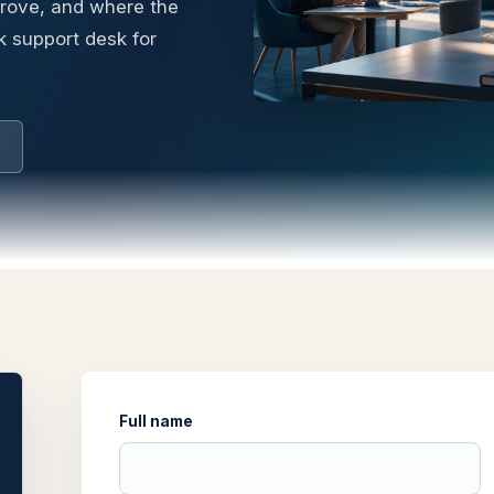
prove, and where the
k support desk for
Full name