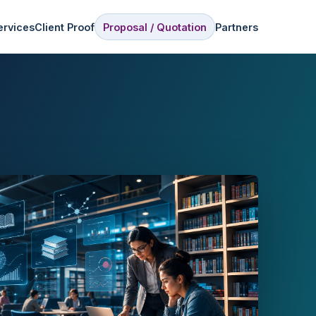
ervices
Client Proof
Proposal / Quotation
Partners