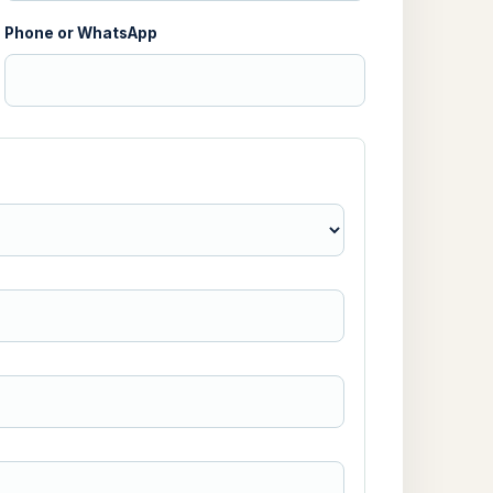
Phone or WhatsApp