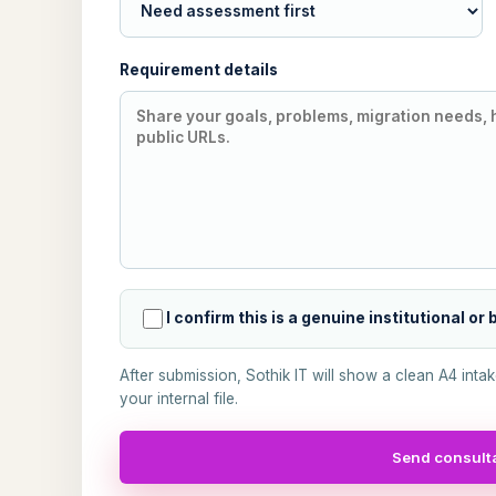
Requirement details
I confirm this is a genuine institutional or
After submission, Sothik IT will show a clean A4 inta
your internal file.
Send consulta