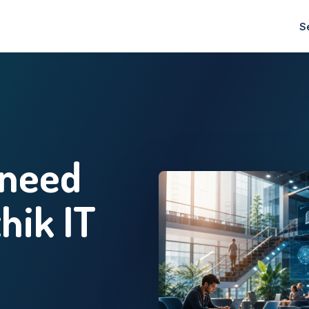
S
 need
thik IT