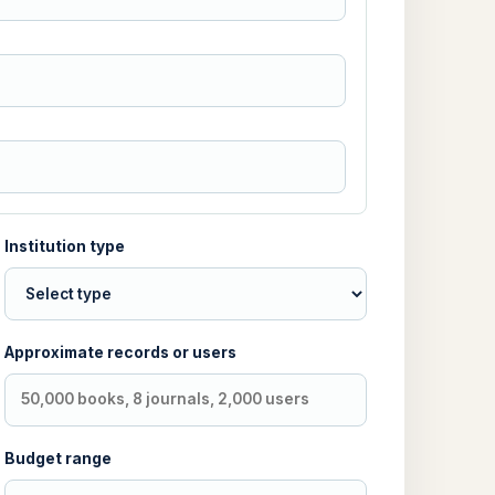
Institution type
Approximate records or users
Budget range