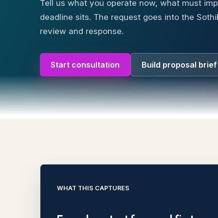
Tell us what you operate now, what must im
deadline sits. The request goes into the Sothi
review and response.
Start consultation
Build proposal brief
WHAT THIS CAPTURES