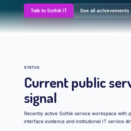
Talk to Sothik IT
See all achievements
STATUS
Current public ser
signal
Recently active Sothik service workspace with p
interface evidence and institutional IT service dir