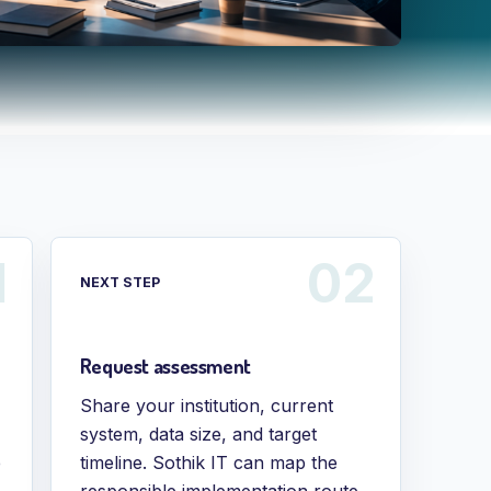
NEXT STEP
Request assessment
Share your institution, current
system, data size, and target
e
timeline. Sothik IT can map the
responsible implementation route.