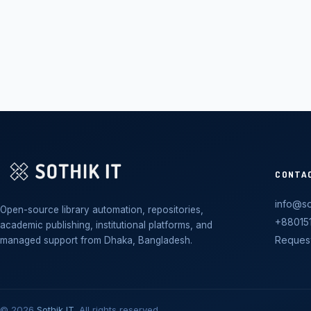
CONTA
info@so
Open-source library automation, repositories,
+88015
academic publishing, institutional platforms, and
Reques
managed support from Dhaka, Bangladesh.
© 2026
Sothik IT
. All rights reserved.