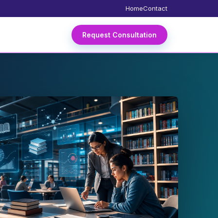
Home
Contact
Request Consultation