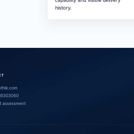
history.
CT
thik.com
19303060
t assessment