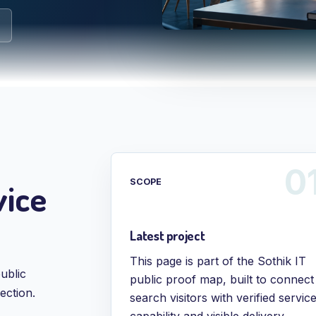
vice
SCOPE
Latest project
This page is part of the Sothik IT
ublic
public proof map, built to connect
ection.
search visitors with verified servic
capability and visible delivery