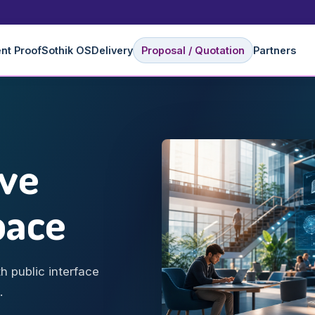
ent Proof
Sothik OS
Delivery
Proposal / Quotation
Partners
ive
pace
h public interface
.