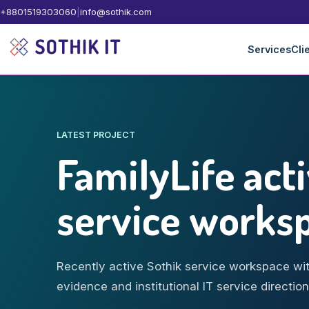
+8801519303060
|
info@sothik.com
Services
Cli
LATEST PROJECT
FamilyLife act
service works
Recently active Sothik service workspace wit
evidence and institutional IT service direction