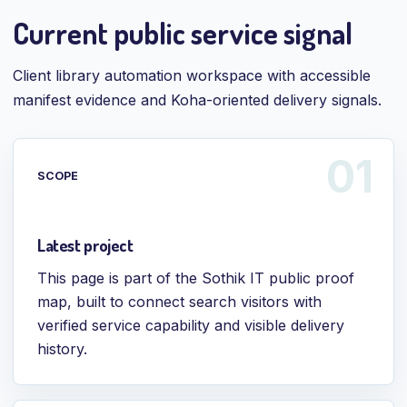
Current public service signal
Client library automation workspace with accessible
manifest evidence and Koha-oriented delivery signals.
SCOPE
Latest project
This page is part of the Sothik IT public proof
map, built to connect search visitors with
verified service capability and visible delivery
history.