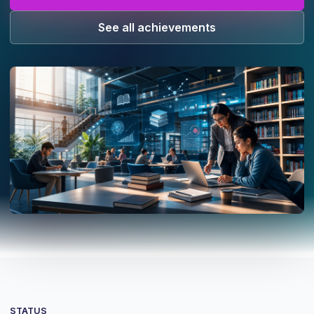
See all achievements
STATUS