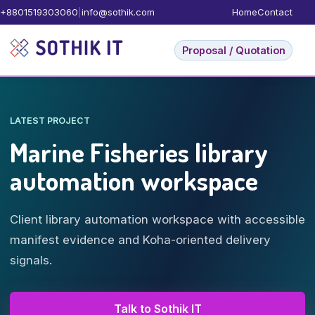
+8801519303060
|
info@sothik.com
Home
Contact
Proposal / Quotation
LATEST PROJECT
Marine Fisheries library
automation workspace
Client library automation workspace with accessible
manifest evidence and Koha-oriented delivery
signals.
Talk to Sothik IT