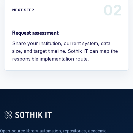
NEXT STEP
Request assessment
Share your institution, current system, data
size, and target timeline. Sothik IT can map the
responsible implementation route.
Open-source library automation, repositories, academic